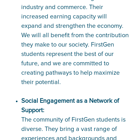
industry and commerce. Their
increased earning capacity will
expand and strengthen the economy.
We will all benefit from the contribution
they make to our society. FirstGen
students represent the best of our
future, and we are committed to
creating pathways to help maximize
their potential.
Social Engagement as a Network of
Support:
The community of FirstGen students is
diverse. They bring a vast range of
experiences and backgrounds and