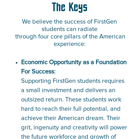
The Keys
We believe the success of FirstGen
students can radiate
through four core pillars of the American
experience:
Economic Opportunity as a Foundation
For Success:
Supporting FirstGen students requires
a small investment and delivers an
outsized return. These students work
hard to reach their full potential, and
achieve their American dream. Their
grit, ingenuity and creativity will power
the future workforce and growth of