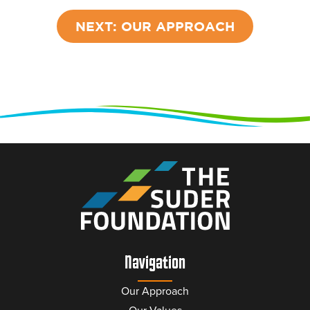
NEXT: OUR APPROACH
Navigation
Our Approach