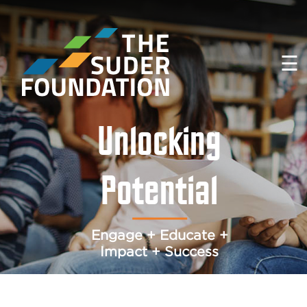
☰
Unlocking
Potential
Engage + Educate +
Impact + Success