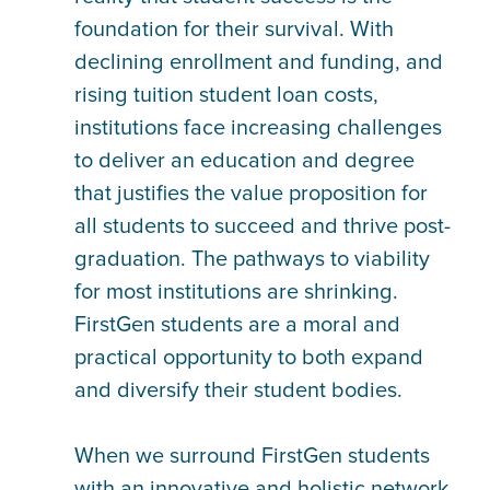
foundation for their survival. With
declining enrollment and funding, and
rising tuition student loan costs,
institutions face increasing challenges
to deliver an education and degree
that justifies the value proposition for
all students to succeed and thrive post-
graduation. The pathways to viability
for most institutions are shrinking.
FirstGen students are a moral and
practical opportunity to both expand
and diversify their student bodies.
When we surround FirstGen students
with an innovative and holistic network