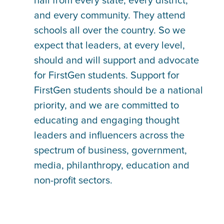
hail from every state, every district,
and every community. They attend
schools all over the country. So we
expect that leaders, at every level,
should and will support and advocate
for FirstGen students. Support for
FirstGen students should be a national
priority, and we are committed to
educating and engaging thought
leaders and influencers across the
spectrum of business, government,
media, philanthropy, education and
non-profit sectors.