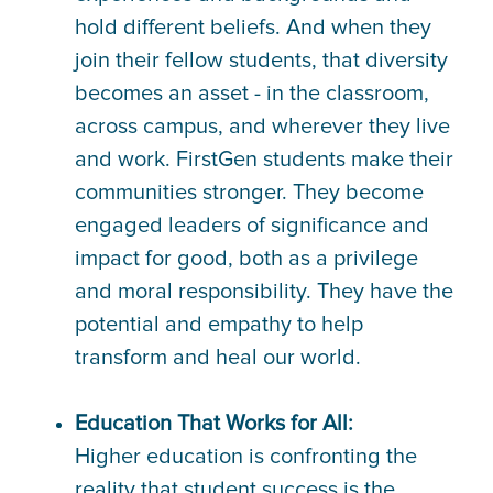
hold different beliefs. And when they
join their fellow students, that diversity
becomes an asset - in the classroom,
across campus, and wherever they live
and work. FirstGen students make their
communities stronger. They become
engaged leaders of significance and
impact for good, both as a privilege
and moral responsibility. They have the
potential and empathy to help
transform and heal our world.
Education That Works for All:
Higher education is confronting the
reality that student success is the