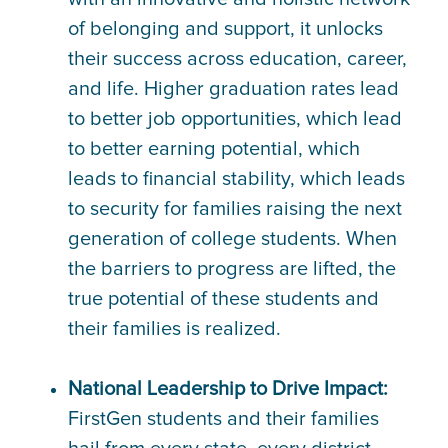
of belonging and support, it unlocks
their success across education, career,
and life. Higher graduation rates lead
to better job opportunities, which lead
to better earning potential, which
leads to financial stability, which leads
to security for families raising the next
generation of college students. When
the barriers to progress are lifted, the
true potential of these students and
their families is realized.
National Leadership to Drive Impact:
FirstGen students and their families